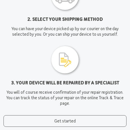
2. SELECT YOUR SHIPPING METHOD
You can have your device picked up by our courier on the day
selected by you. Or you can ship your device to us yourself.
3. YOUR DEVICE WILL BE REPAIRED BY A SPECIALIST
You will of course receive confirmation of your repair registration.
You can track the status of your repair on the online Track & Trace
page.
Get started