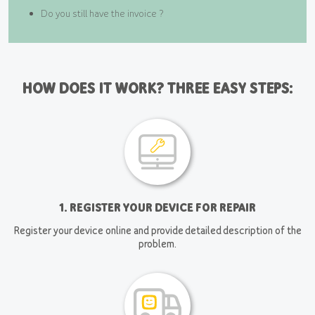
Do you still have the invoice ?
HOW DOES IT WORK? THREE EASY STEPS:
1. REGISTER YOUR DEVICE FOR REPAIR
Register your device online and provide detailed description of the
problem.