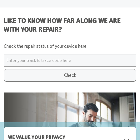
LIKE TO KNOW HOW FAR ALONG WE ARE
WITH YOUR REPAIR?
Check the repair status of your device here
Check
WE VALUE YOUR PRIVACY