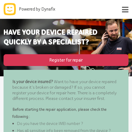
Powered by Dynafix
HAVE YOUR DEVICE REPAIRED
QUICKLY BY A SPECIALIST?
Register for repair
Is your device insured?
Want to have your device repaired
because it’s broken or damaged? If so, you cannot
register your device for repair here. There is a completely
different process. Please contact your insurer first.
Before starting the repair application, please check the
following :
Do you have the device IMEI number ?
Has all sensitive info been removed from the device ?